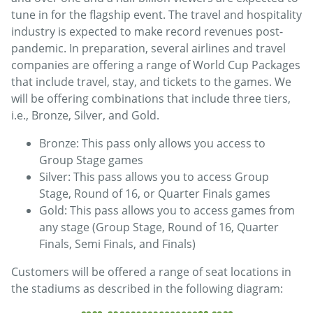
tune in for the flagship event. The travel and hospitality
industry is expected to make record revenues post-
pandemic. In preparation, several airlines and travel
companies are offering a range of World Cup Packages
that include travel, stay, and tickets to the games. We
will be offering combinations that include three tiers,
i.e., Bronze, Silver, and Gold.
Bronze: This pass only allows you access to
Group Stage games
Silver: This pass allows you to access Group
Stage, Round of 16, or Quarter Finals games
Gold: This pass allows you to access games from
any stage (Group Stage, Round of 16, Quarter
Finals, Semi Finals, and Finals)
Customers will be offered a range of seat locations in
the stadiums as described in the following diagram: