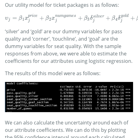
Our utility model for ticket packages is as follows:
n
u
m
g
a
m
e
s
g
o
l
d
p
r
i
c
e
=
+
+
+
+
s
i
l
v
e
r
υ
j
=
β
1
x
j
p
r
i
c
e
+
β
2
x
j
n
u
m
g
a
m
e
s
+
β
3
δ
j
s
i
l
v
e
r
+
β
4
δ
j
g
o
l
d
+
β
5
υ
β
x
β
x
β
δ
β
δ
1
2
3
4
j
j
j
j
j
‘silver’ and ‘gold’ are our dummy variables for pass
quality and ‘corner’, ‘touchline’, and ‘goal’ are the
dummy variables for seat quality. With the sample
responses from above, we were able to estimate the
coefficients for our attributes using logistic regression.
The results of this model were as follows:
We can also calculate the uncertainty around each of
our attribute coefficients. We can do this by plotting
the 95% confidence interval around each calculated