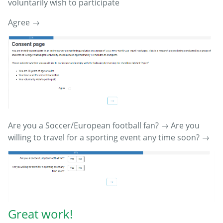
voluntarily wish to participate
Agree →
Are you a Soccer/European football fan? → Are you
willing to travel for a sporting event any time soon? →
Great work!