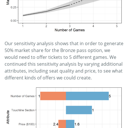
Our sensitivity analysis shows that in order to generate
50% market share for the Bronze pass option, we
would need to offer tickets to 5 different games. We
continued this sensitivity analysis by varying additional
attributes, including seat quality and price, to see what
different kinds of offers we could create.