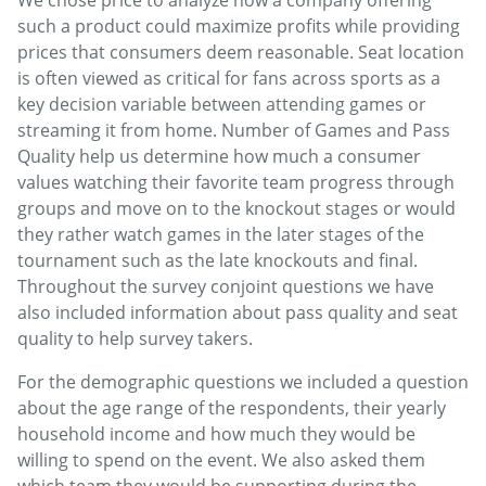
such a product could maximize profits while providing
prices that consumers deem reasonable. Seat location
is often viewed as critical for fans across sports as a
key decision variable between attending games or
streaming it from home. Number of Games and Pass
Quality help us determine how much a consumer
values watching their favorite team progress through
groups and move on to the knockout stages or would
they rather watch games in the later stages of the
tournament such as the late knockouts and final.
Throughout the survey conjoint questions we have
also included information about pass quality and seat
quality to help survey takers.
For the demographic questions we included a question
about the age range of the respondents, their yearly
household income and how much they would be
willing to spend on the event. We also asked them
which team they would be supporting during the