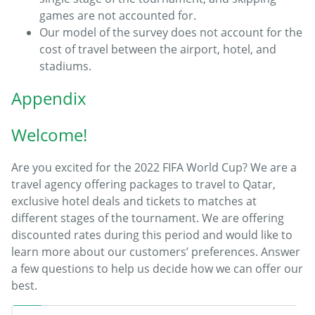
games are not accounted for.
Our model of the survey does not account for the
cost of travel between the airport, hotel, and
stadiums.
Appendix
Welcome!
Are you excited for the 2022 FIFA World Cup? We are a
travel agency offering packages to travel to Qatar,
exclusive hotel deals and tickets to matches at
different stages of the tournament. We are offering
discounted rates during this period and would like to
learn more about our customers’ preferences. Answer
a few questions to help us decide how we can offer our
best.