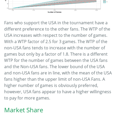
Fans who support the USA in the tournament have a
different preference to the other fans. The WTP of the
USA increases with respect to the number of games.
With a WTP factor of 2.5 for 3 games. The WTP of the
non-USA fans tends to increase with the number of
games but only by a factor of 1.8. There is a different
WTP for the number of games between the USA fans
and the Non-USA fans. The lower bound of the USA
and non-USA fans are in line, with the mean of the USA
fans higher than the upper limit of non-USA Fans. A
higher number of games is obviously preferred,
however, USA fans appear to have a higher willingness
to pay for more games.
Market Share