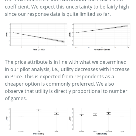
coefficient. We expect this uncertainty to be fairly high
since our response data is quite limited so far.
The price attribute is in line with what we determined
in our pilot analysis, i.e., utility decreases with increase
in Price. This is expected from respondents as a
cheaper option is commonly preferred. We also
observe that utility is directly proportional to number
of games.