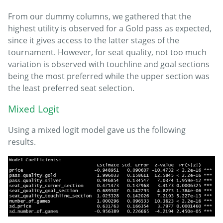
From our dummy columns, we gathered that the
highest utility is observed for a Gold pass as expected,
since it gives access to the latter stages of the
tournament. However, for seat quality, not too much
variation is observed with touchline and goal sections
being the most preferred while the upper section was
the least preferred seat selection.
Mixed Logit
Using a mixed logit model gave us the following
results.