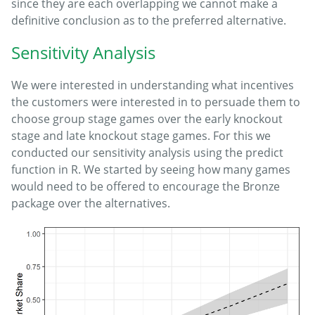
since they are each overlapping we cannot make a
definitive conclusion as to the preferred alternative.
Sensitivity Analysis
We were interested in understanding what incentives
the customers were interested in to persuade them to
choose group stage games over the early knockout
stage and late knockout stage games. For this we
conducted our sensitivity analysis using the predict
function in R. We started by seeing how many games
would need to be offered to encourage the Bronze
package over the alternatives.