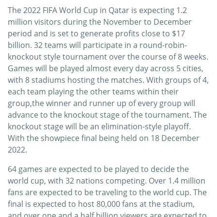
The 2022 FIFA World Cup in Qatar is expecting 1.2
million visitors during the November to December
period and is set to generate profits close to $17
billion. 32 teams will participate in a round-robin-
knockout style tournament over the course of 8 weeks.
Games will be played almost every day across 5 cities,
with 8 stadiums hosting the matches. With groups of 4,
each team playing the other teams within their
group,the winner and runner up of every group will
advance to the knockout stage of the tournament. The
knockout stage will be an elimination-style playoff.
With the showpiece final being held on 18 December
2022.
64 games are expected to be played to decide the
world cup, with 32 nations competing. Over 1.4 million
fans are expected to be traveling to the world cup. The
final is expected to host 80,000 fans at the stadium,
and over one and a half billion viewers are expected to