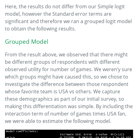
Here, the results do not differ from our Simple logit
model, however the Standard error terms are
significant and therefore we ran a grouped logit model
to obtain the following results.
Grouped Model
From the result above, we observed that there might
be different groups of respondents with different
observed utility for number of games. We weren’y sure
which groups might have caused this, so we chose to
investigate the difference between those respondent
whose favorite team is USA vs others. We capture
these demographics as part of our initial survey, so
making this differentiation was simple. By including the
interaction term of number of games times USA fan,
we were able to estimate the following model.