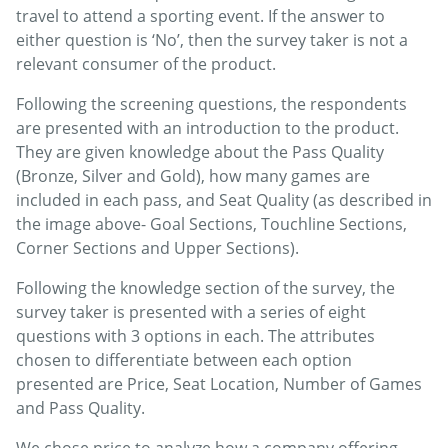
travel to attend a sporting event. If the answer to
either question is ‘No’, then the survey taker is not a
relevant consumer of the product.
Following the screening questions, the respondents
are presented with an introduction to the product.
They are given knowledge about the Pass Quality
(Bronze, Silver and Gold), how many games are
included in each pass, and Seat Quality (as described in
the image above- Goal Sections, Touchline Sections,
Corner Sections and Upper Sections).
Following the knowledge section of the survey, the
survey taker is presented with a series of eight
questions with 3 options in each. The attributes
chosen to differentiate between each option
presented are Price, Seat Location, Number of Games
and Pass Quality.
We chose price to analyze how a company offering