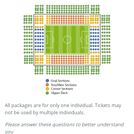
All packages are for only one individual. Tickets may
not be used by multiple individuals.
Please answer these questions to better understand
you