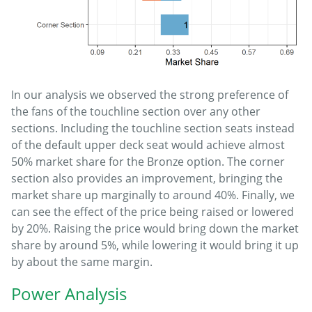
In our analysis we observed the strong preference of
the fans of the touchline section over any other
sections. Including the touchline section seats instead
of the default upper deck seat would achieve almost
50% market share for the Bronze option. The corner
section also provides an improvement, bringing the
market share up marginally to around 40%. Finally, we
can see the effect of the price being raised or lowered
by 20%. Raising the price would bring down the market
share by around 5%, while lowering it would bring it up
by about the same margin.
Power Analysis