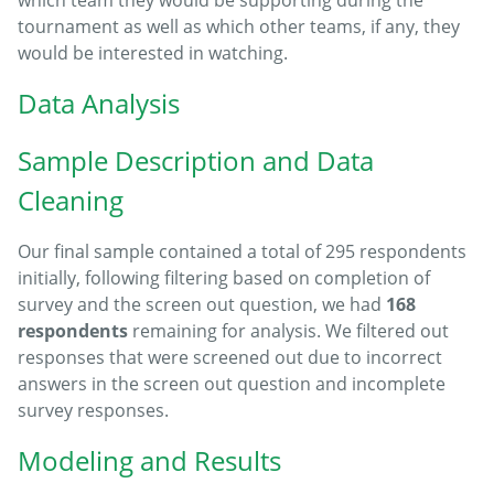
tournament as well as which other teams, if any, they
would be interested in watching.
Data Analysis
Sample Description and Data
Cleaning
Our final sample contained a total of 295 respondents
initially, following filtering based on completion of
survey and the screen out question, we had
168
respondents
remaining for analysis. We filtered out
responses that were screened out due to incorrect
answers in the screen out question and incomplete
survey responses.
Modeling and Results