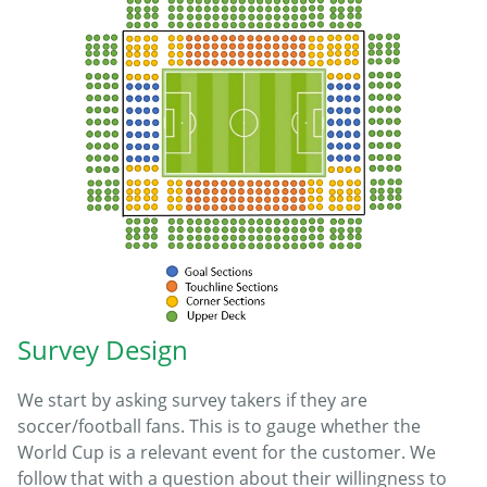
Survey Design
We start by asking survey takers if they are
soccer/football fans. This is to gauge whether the
World Cup is a relevant event for the customer. We
follow that with a question about their willingness to