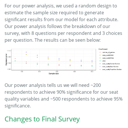
For our power analysis, we used a random design to
estimate the sample size required to generate
significant results from our model for each attribute.
Our power analysis follows the breakdown of our
survey, with 8 questions per respondent and 3 choices
per question. The results can be seen below:
Our power analysis tells us we will need ~200
respondents to achieve 90% significance for our seat
quality variables and ~500 respondents to achieve 95%
significance.
Changes to Final Survey