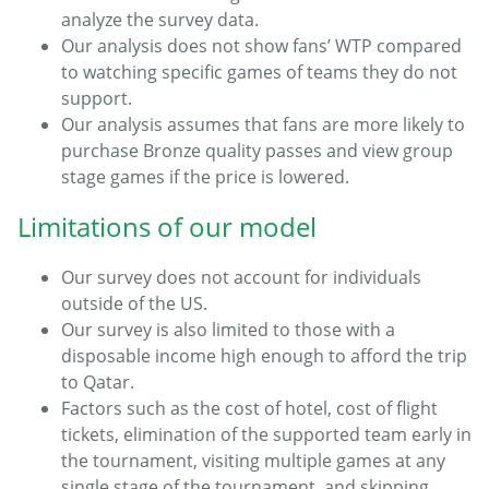
analyze the survey data.
Our analysis does not show fans’ WTP compared
to watching specific games of teams they do not
support.
Our analysis assumes that fans are more likely to
purchase Bronze quality passes and view group
stage games if the price is lowered.
Limitations of our model
Our survey does not account for individuals
outside of the US.
Our survey is also limited to those with a
disposable income high enough to afford the trip
to Qatar.
Factors such as the cost of hotel, cost of flight
tickets, elimination of the supported team early in
the tournament, visiting multiple games at any
single stage of the tournament, and skipping