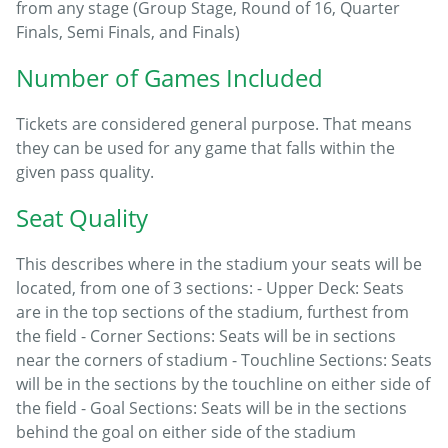
from any stage (Group Stage, Round of 16, Quarter
Finals, Semi Finals, and Finals)
Number of Games Included
Tickets are considered general purpose. That means
they can be used for any game that falls within the
given pass quality.
Seat Quality
This describes where in the stadium your seats will be
located, from one of 3 sections: - Upper Deck: Seats
are in the top sections of the stadium, furthest from
the field - Corner Sections: Seats will be in sections
near the corners of stadium - Touchline Sections: Seats
will be in the sections by the touchline on either side of
the field - Goal Sections: Seats will be in the sections
behind the goal on either side of the stadium