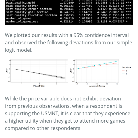
We plotted our results with a 95% confidence interval
and observed the following deviations from our simple
logit model.
While the price variable does not exhibit deviation
from previous observations, when a respondent is
supporting the USMNT, it is clear that they experience
a higher utility when they get to attend more games
compared to other respondents.