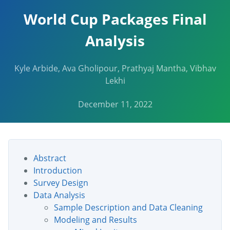
World Cup Packages Final
Analysis
Kyle Arbide, Ava Gholipour, Prathyaj Mantha, Vibhav
Lekhi
December 11, 2022
Abstract
Introduction
Survey Design
Data Analysis
Sample Description and Data Cleaning
Modeling and Results