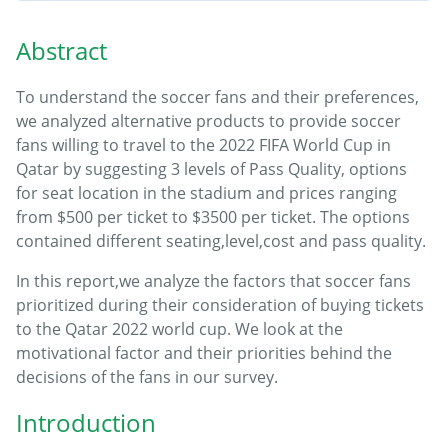
Abstract
To understand the soccer fans and their preferences,
we analyzed alternative products to provide soccer
fans willing to travel to the 2022 FIFA World Cup in
Qatar by suggesting 3 levels of Pass Quality, options
for seat location in the stadium and prices ranging
from $500 per ticket to $3500 per ticket. The options
contained different seating,level,cost and pass quality.
In this report,we analyze the factors that soccer fans
prioritized during their consideration of buying tickets
to the Qatar 2022 world cup. We look at the
motivational factor and their priorities behind the
decisions of the fans in our survey.
Introduction