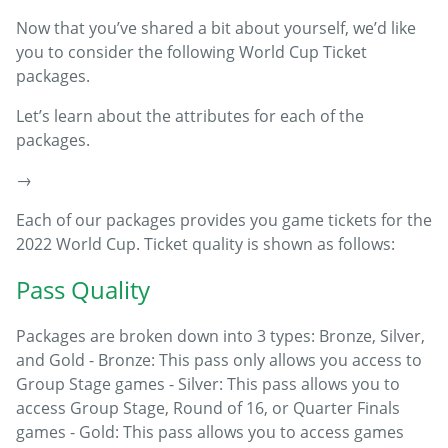
Now that you’ve shared a bit about yourself, we’d like
you to consider the following World Cup Ticket
packages.
Let’s learn about the attributes for each of the
packages.
→
Each of our packages provides you game tickets for the
2022 World Cup. Ticket quality is shown as follows:
Pass Quality
Packages are broken down into 3 types: Bronze, Silver,
and Gold - Bronze: This pass only allows you access to
Group Stage games - Silver: This pass allows you to
access Group Stage, Round of 16, or Quarter Finals
games - Gold: This pass allows you to access games