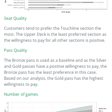
Seat Quality
Customers tend to prefer the Touchline section the
most. The Upper Deck is the least preferred section as
the willingness to pay for all other sections is positive.
Pass Quality
The Bronze pass is used as a baseline and as the Silver
and Gold passes have a positive willingness to pay, the
Bronze pass has the least preference in this case.
Based on our analysis, the Gold pass has the highest
willingness to pay.
Number of games