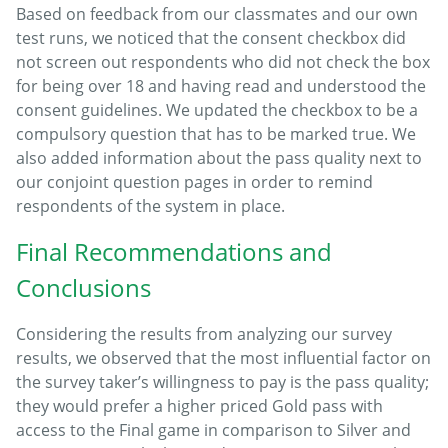
Based on feedback from our classmates and our own
test runs, we noticed that the consent checkbox did
not screen out respondents who did not check the box
for being over 18 and having read and understood the
consent guidelines. We updated the checkbox to be a
compulsory question that has to be marked true. We
also added information about the pass quality next to
our conjoint question pages in order to remind
respondents of the system in place.
Final Recommendations and
Conclusions
Considering the results from analyzing our survey
results, we observed that the most influential factor on
the survey taker’s willingness to pay is the pass quality;
they would prefer a higher priced Gold pass with
access to the Final game in comparison to Silver and