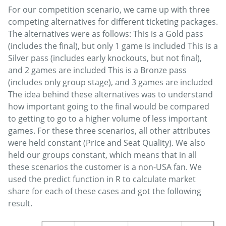
For our competition scenario, we came up with three
competing alternatives for different ticketing packages.
The alternatives were as follows: This is a Gold pass
(includes the final), but only 1 game is included This is a
Silver pass (includes early knockouts, but not final),
and 2 games are included This is a Bronze pass
(includes only group stage), and 3 games are included
The idea behind these alternatives was to understand
how important going to the final would be compared
to getting to go to a higher volume of less important
games. For these three scenarios, all other attributes
were held constant (Price and Seat Quality). We also
held our groups constant, which means that in all
these scenarios the customer is a non-USA fan. We
used the predict function in R to calculate market
share for each of these cases and got the following
result.