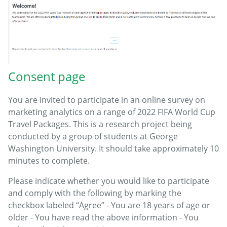
Consent page
You are invited to participate in an online survey on
marketing analytics on a range of 2022 FIFA World Cup
Travel Packages. This is a research project being
conducted by a group of students at George
Washington University. It should take approximately 10
minutes to complete.
Please indicate whether you would like to participate
and comply with the following by marking the
checkbox labeled “Agree” - You are 18 years of age or
older - You have read the above information - You