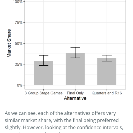
As we can see, each of the alternatives offers very
similar market share, with the final being preferred
slightly. However, looking at the confidence intervals,