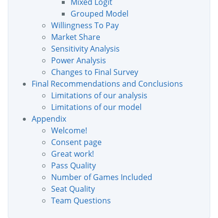
Mixed Logit
Grouped Model
Willingness To Pay
Market Share
Sensitivity Analysis
Power Analysis
Changes to Final Survey
Final Recommendations and Conclusions
Limitations of our analysis
Limitations of our model
Appendix
Welcome!
Consent page
Great work!
Pass Quality
Number of Games Included
Seat Quality
Team Questions