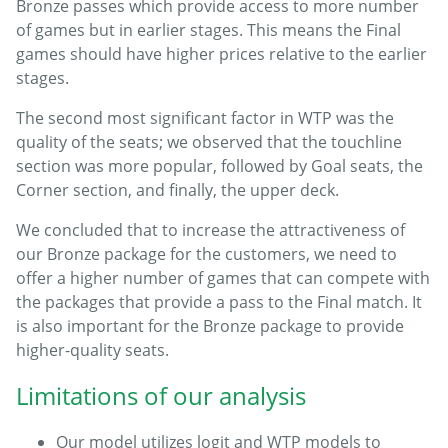
Bronze passes which provide access to more number
of games but in earlier stages. This means the Final
games should have higher prices relative to the earlier
stages.
The second most significant factor in WTP was the
quality of the seats; we observed that the touchline
section was more popular, followed by Goal seats, the
Corner section, and finally, the upper deck.
We concluded that to increase the attractiveness of
our Bronze package for the customers, we need to
offer a higher number of games that can compete with
the packages that provide a pass to the Final match. It
is also important for the Bronze package to provide
higher-quality seats.
Limitations of our analysis
Our model utilizes logit and WTP models to