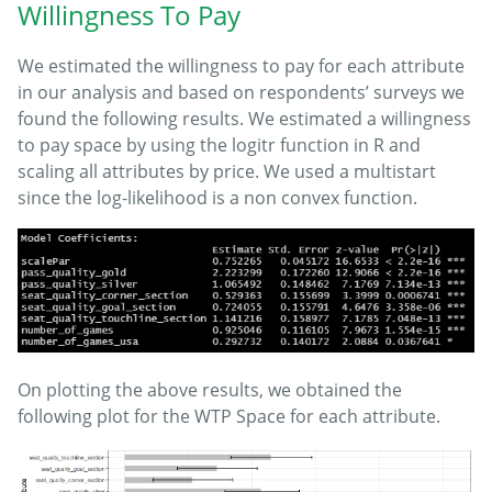
Willingness To Pay
We estimated the willingness to pay for each attribute
in our analysis and based on respondents’ surveys we
found the following results. We estimated a willingness
to pay space by using the logitr function in R and
scaling all attributes by price. We used a multistart
since the log-likelihood is a non convex function.
On plotting the above results, we obtained the
following plot for the WTP Space for each attribute.