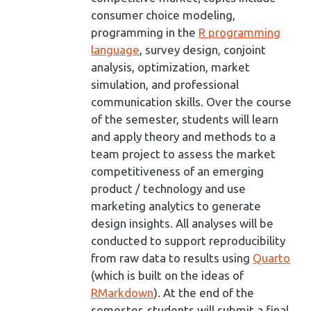
consumer choice modeling,
programming in the
R programming
language
, survey design, conjoint
analysis, optimization, market
simulation, and professional
communication skills. Over the course
of the semester, students will learn
and apply theory and methods to a
team project to assess the market
competitiveness of an emerging
product / technology and use
marketing analytics to generate
design insights. All analyses will be
conducted to support reproducibility
from raw data to results using
Quarto
(which is built on the ideas of
RMarkdown
). At the end of the
semester, students will submit a final,