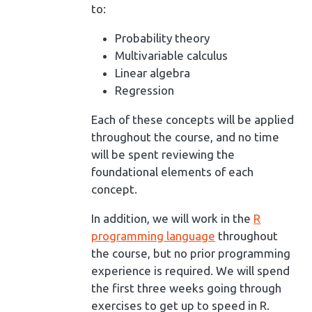
to:
Probability theory
Multivariable calculus
Linear algebra
Regression
Each of these concepts will be applied
throughout the course, and no time
will be spent reviewing the
foundational elements of each
concept.
In addition, we will work in the
R
programming language
throughout
the course, but no prior programming
experience is required. We will spend
the first three weeks going through
exercises to get up to speed in R.