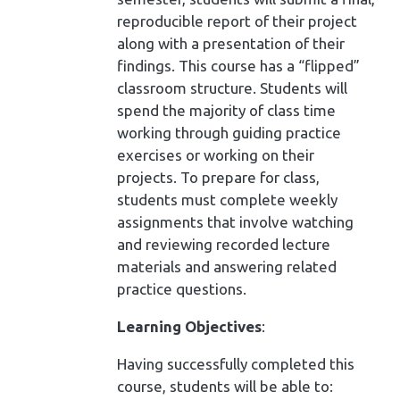
reproducible report of their project
along with a presentation of their
findings. This course has a “flipped”
classroom structure. Students will
spend the majority of class time
working through guiding practice
exercises or working on their
projects. To prepare for class,
students must complete weekly
assignments that involve watching
and reviewing recorded lecture
materials and answering related
practice questions.
Learning Objectives
:
Having successfully completed this
course, students will be able to: