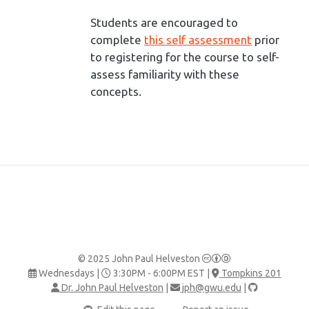
Students are encouraged to
complete
this self assessment
prior
to registering for the course to self-
assess familiarity with these
concepts.
© 2025 John Paul Helveston
Wednesdays |
3:30PM - 6:00PM EST |
Tompkins 201
Dr. John Paul Helveston
|
jph@gwu.edu
|