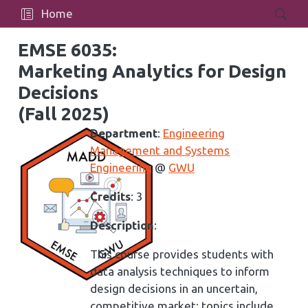
Home
EMSE 6035:
Marketing Analytics for Design
Decisions
(Fall 2025)
Department
:
Engineering
Management and Systems
Engineering
@
GWU
Credits
: 3
Description
:
This course provides students with
data analysis techniques to inform
design decisions in an uncertain,
competitive market; topics include