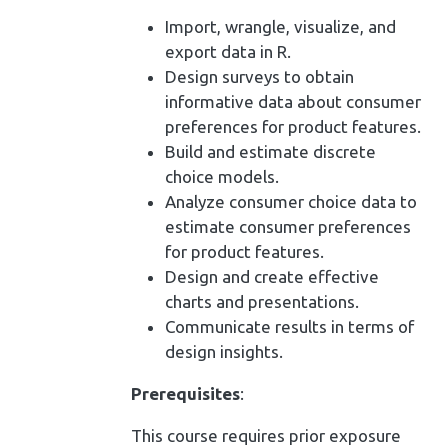
Import, wrangle, visualize, and
export data in R.
Design surveys to obtain
informative data about consumer
preferences for product features.
Build and estimate discrete
choice models.
Analyze consumer choice data to
estimate consumer preferences
for product features.
Design and create effective
charts and presentations.
Communicate results in terms of
design insights.
Prerequisites
:
This course requires prior exposure