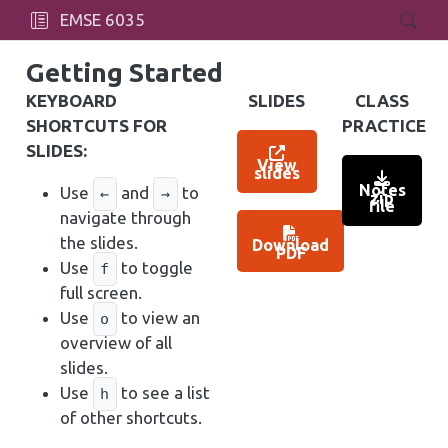
EMSE 6035
Getting Started
KEYBOARD
SLIDES
CLASS
SHORTCUTS FOR
PRACTICE
SLIDES:
View
slides
Notes
Use
and
to
←
→
zip
file
navigate through
the slides.
Download
PDF
Use
to toggle
f
full screen.
Use
to view an
o
overview of all
slides.
Use
to see a list
h
of other shortcuts.